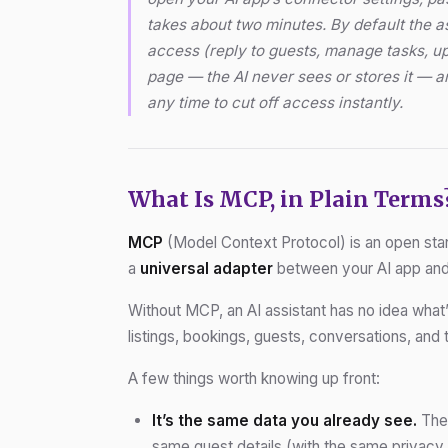
takes about two minutes. By default the a
access (reply to guests, manage tasks, u
page — the AI never sees or stores it — 
any time to cut off access instantly.
What Is MCP, in Plain Terms
MCP
(Model Context Protocol) is an open stand
a
universal adapter
between your AI app an
Without MCP, an AI assistant has no idea what
listings, bookings, guests, conversations, and t
A few things worth knowing up front:
It’s the same data you already see.
The 
same guest details (with the same privacy 