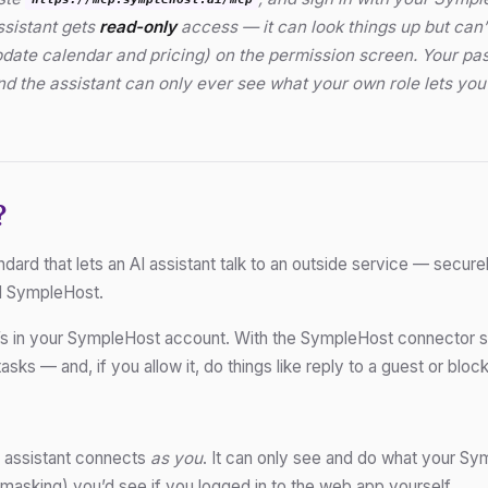
https://mcp.symplehost.ai/mcp
ssistant gets
read-only
access — it can look things up but can
pdate calendar and pricing) on the permission screen. Your p
and the assistant can only ever see what your own role lets y
?
ard that lets an AI assistant talk to an outside service — securel
d SympleHost.
’s in your SympleHost account. With the SympleHost connector sw
asks — and, if you allow it, do things like reply to a guest or block
assistant connects
as you
. It can only see and do what your Sy
masking) you’d see if you logged in to the web app yourself.