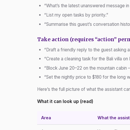
“What’s the latest unanswered message in
“List my open tasks by priority.”
“Summarise this guest’s conversation histo
Take action (requires “action” per
“Draft a friendly reply to the guest asking 
“Create a cleaning task for the Bali villa on 
“Block June 20–22 on the mountain cabin — 
“Set the nightly price to $180 for the long
Here’s the full picture of what the assistant c
What it can look up (read)
Area
What the assis