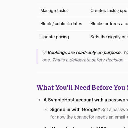
Manage tasks
Creates tasks; upd
Block / unblock dates
Blocks or frees a c
Update pricing
Sets the nightly pri
💡
Bookings are read-only on purpose.
You
one. That’s a deliberate safety decision
What You’ll Need Before You 
A SympleHost account with a passwor
Signed in with Google?
Set a passwor
for now the connector needs an email + 