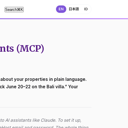
EN
日本語
ID
Search
⌘
K
ants (MCP)
bout your properties in plain language.
k June 20–22 on the Bali villa.” Your
o AI assistants like Claude. To set it up,
leHost email and password. The whole thing