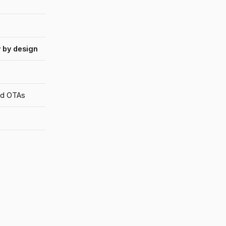
 by design
and OTAs