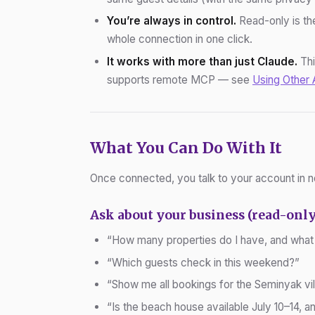
You’re always in control.
Read-only is the
whole connection in one click.
It works with more than just Claude.
Thi
supports remote MCP — see
Using Other 
What You Can Do With It
Once connected, you talk to your account in n
Ask about your business (read-only
“How many properties do I have, and what
“Which guests check in this weekend?”
“Show me all bookings for the Seminyak vil
“Is the beach house available July 10–14, an