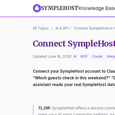
SYMPLEHOST
Knowledge Bas
All Topics
/
AI & API
/
Connect SympleHost to C
Connect SympleHost 
Updated June 18, 2026
AI
MCP
Claude
Integ
Connect your SympleHost account to Claud
“Which guests check in this weekend?” “Dra
assistant reads your real SympleHost data 
TL;DR:
SympleHost offers a secure connec
open your AI app’s connector settings, p