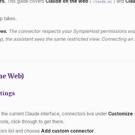
rs.
This guide covers
Claude on the web
(
) and
Cla
claude.ai
up takes.
ees.
The connector respects your SympleHost permissions exactly
p, the assistant sees the same restricted view. Connecting an 
he Web)
ttings
In the current Claude interface, connectors live under
Customize 
ote, click through to get there.
tors list and choose
Add custom connector
.