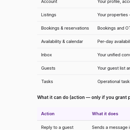
Account
Your profile, ac
Listings
Your properties —
Bookings & reservations
Bookings and OTA
Availability & calendar
Per-day availabi
Inbox
Your unified co
Guests
Your guest list 
Tasks
Operational tasks
What it can do (action — only if you grant
Action
What it does
Reply to a guest
Sends a message in