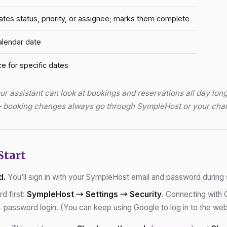
ates status, priority, or assignee; marks them complete
alendar date
ce for specific dates
r assistant can look at bookings and reservations all day long
 — booking changes always go through SympleHost or your cha
Start
d.
You’ll sign in with your SympleHost email and password during 
d first:
SympleHost → Settings → Security
. Connecting with 
password login. (You can keep using Google to log in to the web a