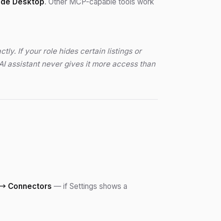
ude Desktop
. Other MCP-capable tools work
. If your role hides certain listings or
AI assistant never gives it more access than
→ Connectors
— if Settings shows a