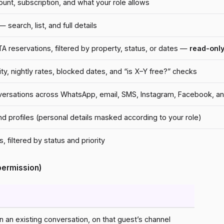
count, subscription, and what your role allows
 search, list, and full details
 reservations, filtered by property, status, or dates —
read-only
lity, nightly rates, blocked dates, and “is X–Y free?” checks
nversations across WhatsApp, email, SMS, Instagram, Facebook, 
and profiles (personal details masked according to your role)
, filtered by status and priority
 permission)
 an existing conversation, on that guest’s channel