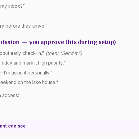
 my inbox?”
ry before they arrive.”
mission — you approve this during setup)
about early check-in.”
(then: “Send it.”)
Friday and mark it high priority.”
I’m using it personally.”
 weekend on the lake house.”
an access:
tant can see