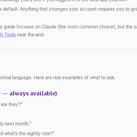
 default. Anything that
changes
your account requires you to gra
s guide focuses on Claude (the most common choice), but the sa
AI Tools
near the end.
ormal language. Here are real examples of what to ask.
 — always available)
 are they?”
la next month.”
d what’s the nightly rate?”