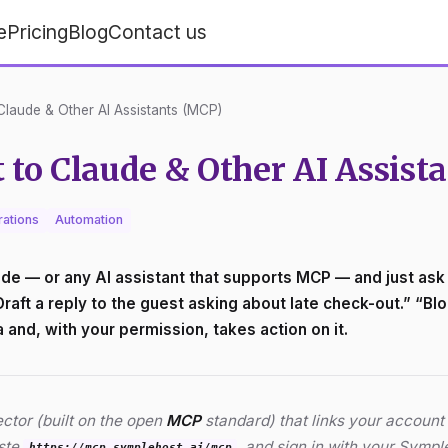
e
Pricing
Blog
Contact us
laude & Other AI Assistants (MCP)
to Claude & Other AI Assist
rations
Automation
e — or any AI assistant that supports MCP — and just ask a
ft a reply to the guest asking about late check-out.” “Bloc
and, with your permission, takes action on it.
tor (built on the open
MCP
standard) that links your account t
aste
, and sign in with your Symp