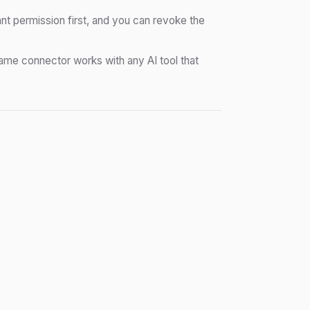
nt permission first, and you can revoke the
me connector works with any AI tool that