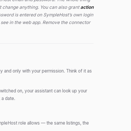
’t change anything. You can also grant
action
assword is entered on SympleHost’s own login
ou see in the web app. Remove the connector
y and only with your permission. Think of it as
itched on, your assistant can look up your
 a date.
mpleHost role allows — the same listings, the