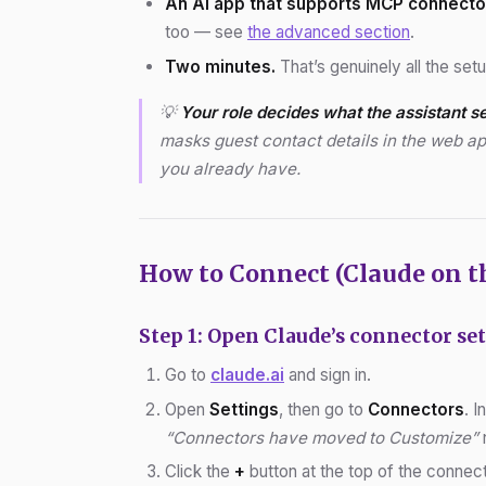
An AI app that supports MCP connecto
too — see
the advanced section
.
Two minutes.
That’s genuinely all the set
💡
Your role decides what the assistant s
masks guest contact details in the web ap
you already have.
How to Connect (Claude on t
Step 1: Open Claude’s connector se
Go to
claude.ai
and sign in.
Open
Settings
, then go to
Connectors
. 
“Connectors have moved to Customize”
n
Click the
+
button at the top of the connec