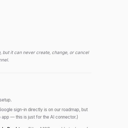
, but it can never create, change, or cancel
nnel.
setup.
Google sign-in directly is on our roadmap, but
pp — this is just for the AI connector.)