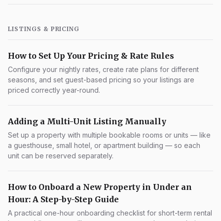
LISTINGS & PRICING
How to Set Up Your Pricing & Rate Rules
Configure your nightly rates, create rate plans for different
seasons, and set guest-based pricing so your listings are
priced correctly year-round.
Adding a Multi-Unit Listing Manually
Set up a property with multiple bookable rooms or units — like
a guesthouse, small hotel, or apartment building — so each
unit can be reserved separately.
How to Onboard a New Property in Under an
Hour: A Step-by-Step Guide
A practical one-hour onboarding checklist for short-term rental