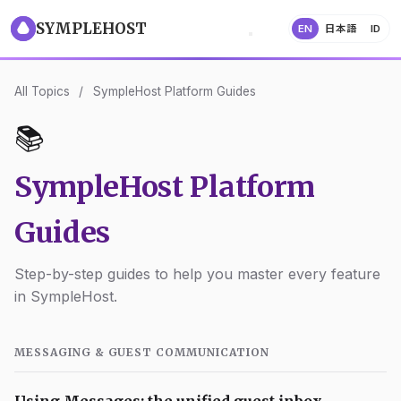
SYMPLEHOST
EN
日本語
ID
All Topics
/
SympleHost Platform Guides
📚
SympleHost Platform
Guides
Step-by-step guides to help you master every feature
in SympleHost.
MESSAGING & GUEST COMMUNICATION