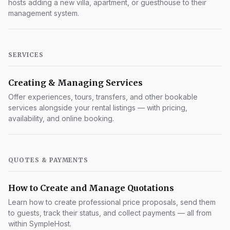
hosts adding a new villa, apartment, or guesthouse to their
management system.
SERVICES
Creating & Managing Services
Offer experiences, tours, transfers, and other bookable
services alongside your rental listings — with pricing,
availability, and online booking.
QUOTES & PAYMENTS
How to Create and Manage Quotations
Learn how to create professional price proposals, send them
to guests, track their status, and collect payments — all from
within SympleHost.