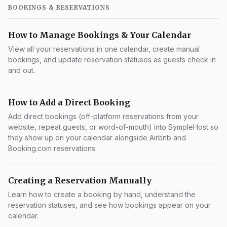
BOOKINGS & RESERVATIONS
How to Manage Bookings & Your Calendar
View all your reservations in one calendar, create manual
bookings, and update reservation statuses as guests check in
and out.
How to Add a Direct Booking
Add direct bookings (off-platform reservations from your
website, repeat guests, or word-of-mouth) into SympleHost so
they show up on your calendar alongside Airbnb and
Booking.com reservations.
Creating a Reservation Manually
Learn how to create a booking by hand, understand the
reservation statuses, and see how bookings appear on your
calendar.