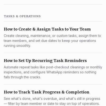
TASKS & OPERATIONS
How to Create & Assign Tasks to Your Team
Create cleaning, maintenance, or custom tasks, assign them to
team members, and set due dates to keep your operations
running smoothly.
How to Set Up Recurring Task Reminders
Automate repeat tasks like post-checkout cleanings or monthly
inspections, and configure WhatsApp reminders so nothing
falls through the cracks.
How to Track Task Progress & Completion
See what's done, what's overdue, and what's still in progress
— filter by team member or date to stay on top of operations.