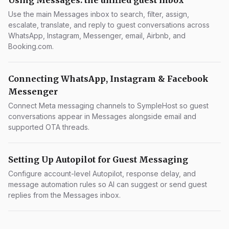
Using Messages: the unified guest inbox
Use the main Messages inbox to search, filter, assign,
escalate, translate, and reply to guest conversations across
WhatsApp, Instagram, Messenger, email, Airbnb, and
Booking.com.
Connecting WhatsApp, Instagram & Facebook
Messenger
Connect Meta messaging channels to SympleHost so guest
conversations appear in Messages alongside email and
supported OTA threads.
Setting Up Autopilot for Guest Messaging
Configure account-level Autopilot, response delay, and
message automation rules so AI can suggest or send guest
replies from the Messages inbox.